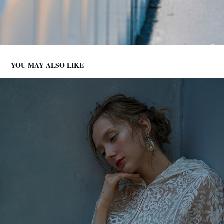
YOU MAY ALSO LIKE
CLIENT WORKS -PHOTOGRAPH