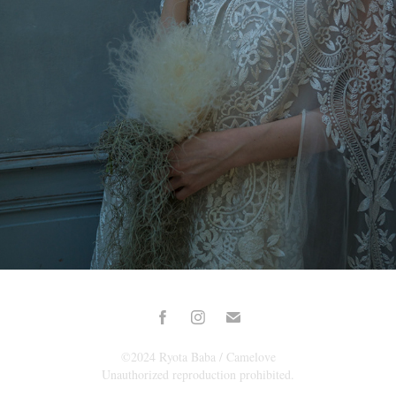
2024
©2024 Ryota Baba / Camelove
Unauthorized reproduction prohibited.