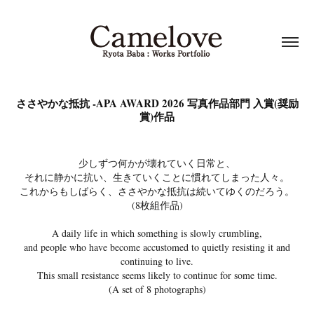
ささやかな抵抗 -APA AWARD 2026 写真作品部門 入賞(奨励
賞)作品
少しずつ何かが壊れていく日常と、
それに静かに抗い、生きていくことに慣れてしまった人々。
これからもしばらく、ささやかな抵抗は続いてゆくのだろう。
(8枚組作品)
A daily life in which something is slowly crumbling,
and people who have become accustomed to quietly resisting it and
continuing to live.
This small resistance seems likely to continue for some time.
(A set of 8 photographs)